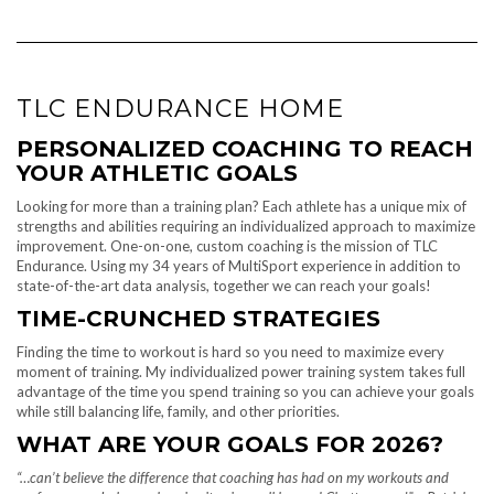
TLC ENDURANCE HOME
PERSONALIZED COACHING TO REACH
YOUR ATHLETIC GOALS
Looking for more than a training plan? Each athlete has a unique mix of
strengths and abilities requiring an individualized approach to maximize
improvement. One-on-one, custom coaching is the mission of TLC
Endurance. Using my 34 years of MultiSport experience in addition to
state-of-the-art data analysis, together we can reach your goals!
TIME-CRUNCHED
STRATEGIES
Finding the time to workout is hard so you need to maximize every
moment of training. My individualized power training system takes full
advantage of the time you spend training so you can achieve your goals
while still balancing life, family, and other priorities.
WHAT ARE YOUR GOALS FOR 2026?
“…can’t believe the difference that coaching has had on my workouts and