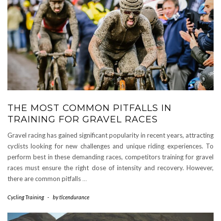
THE MOST COMMON PITFALLS IN
TRAINING FOR GRAVEL RACES
Gravel racing has gained significant popularity in recent years, attracting
cyclists looking for new challenges and unique riding experiences. To
perform best in these demanding races, competitors training for gravel
races must ensure the right dose of intensity and recovery. However,
there are common pitfalls
…
Cycling Training
-
by
tlcendurance