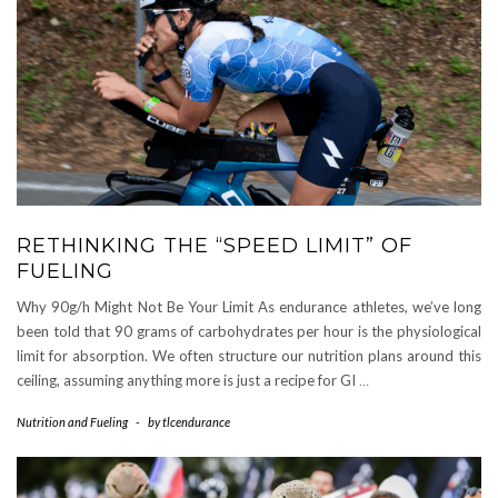
RETHINKING THE “SPEED LIMIT” OF
FUELING
Why 90g/h Might Not Be Your Limit As endurance athletes, we’ve long
been told that 90 grams of carbohydrates per hour is the physiological
limit for absorption. We often structure our nutrition plans around this
ceiling, assuming anything more is just a recipe for GI
…
Nutrition and Fueling
-
by
tlcendurance