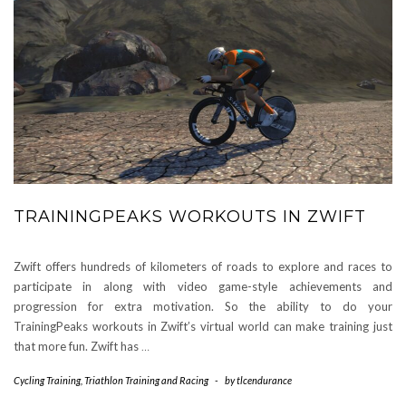
TRAININGPEAKS WORKOUTS IN ZWIFT
Zwift offers hundreds of kilometers of roads to explore and races to
participate in along with video game-style achievements and
progression for extra motivation. So the ability to do your
TrainingPeaks workouts in Zwift’s virtual world can make training just
that more fun. Zwift has
…
Cycling Training
,
Triathlon Training and Racing
-
by
tlcendurance