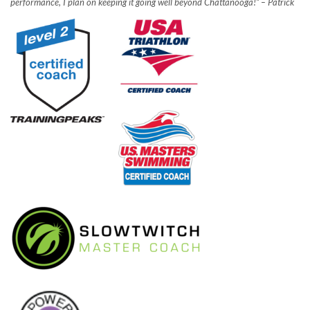
performance, I plan on keeping it going well beyond Chattanooga!” – Patrick